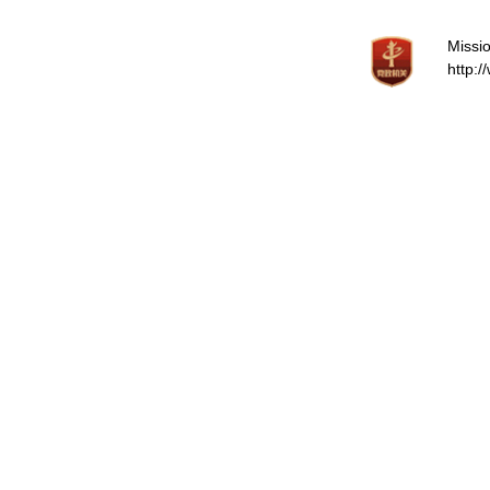
Missio
http: