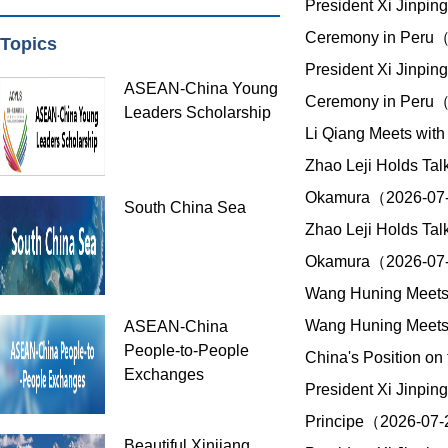
President Xi Jinpin
Ceremony in Peru
Topics
President Xi Jinpin
ASEAN-China Young
Ceremony in Peru
Leaders Scholarship
Li Qiang Meets with
Zhao Leji Holds Tal
Okamura（2026-07
South China Sea
Zhao Leji Holds Tal
Okamura（2026-07
Wang Huning Meets 
Wang Huning Meets 
ASEAN-China
People-to-People
China's Position o
Exchanges
President Xi Jinpin
Principe（2026-07
Beautiful Xinjiang