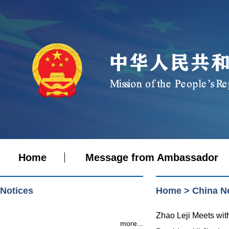
Home
Message from Ambassador
Notices
Home
>
China N
Zhao Leji Meets wit
more...