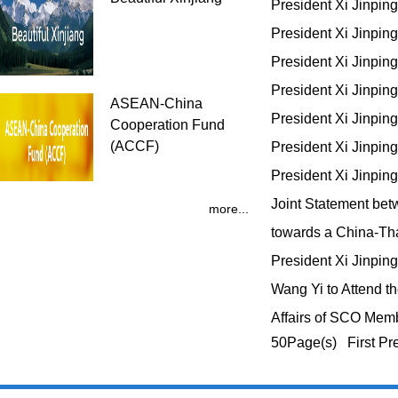
President Xi Jinpin
President Xi Jinpin
President Xi Jinpi
President Xi Jinpi
ASEAN-China
President Xi Jinpi
Cooperation Fund
(ACCF)
President Xi Jinpin
President Xi Jinpin
Joint Statement bet
more...
towards a China-T
President Xi Jinp
Wang Yi to Attend t
Affairs of SCO Mem
50Page(s) First Pr