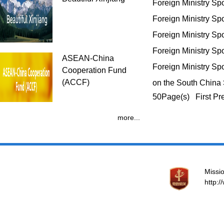
Foreign Ministry S
Foreign Ministry S
Foreign Ministry S
Foreign Ministry S
ASEAN-China
Foreign Ministry Sp
Cooperation Fund
(ACCF)
on the South Chin
50Page(s) First Pr
more...
Missio
http: