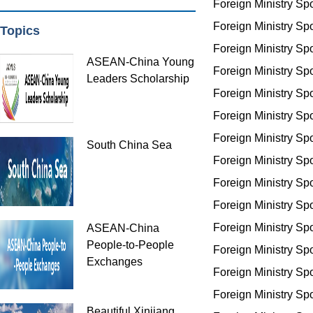
Foreign Ministry S
Foreign Ministry S
Topics
Foreign Ministry S
ASEAN-China Young
Foreign Ministry S
Leaders Scholarship
Foreign Ministry S
Foreign Ministry S
Foreign Ministry S
South China Sea
Foreign Ministry S
Foreign Ministry S
Foreign Ministry S
Foreign Ministry S
ASEAN-China
People-to-People
Foreign Ministry S
Exchanges
Foreign Ministry S
Foreign Ministry S
Beautiful Xinjiang