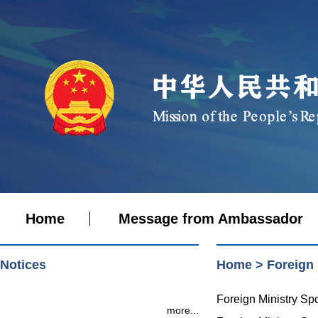
Home
Message from Ambassador
Notices
Home
>
Foreign
Foreign Ministry S
more...