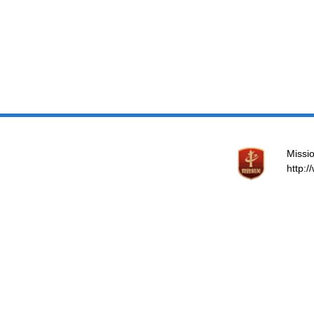
Missio
http: