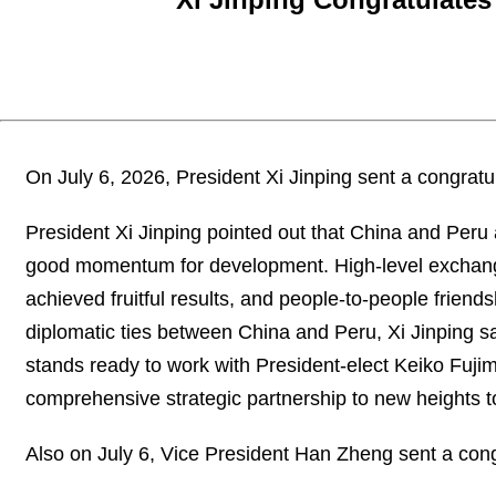
On July 6, 2026, President Xi Jinping sent a congratu
President Xi Jinping pointed out that China and Peru
good momentum for development. High-level exchanges
achieved fruitful results, and people-to-people friend
diplomatic ties between China and Peru, Xi Jinping s
stands ready to work with President-elect Keiko Fujimo
comprehensive strategic partnership to new heights to
Also on July 6, Vice President Han Zheng sent a cong