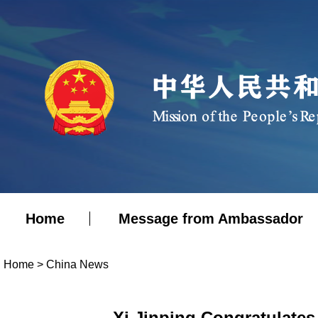
Home
Message from Ambassador
Home
>
China News
Xi Jinping Congratulates