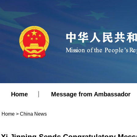
Home
Message from Ambassador
Home
>
China News
Xi Jinping Sends Congratulatory Messag