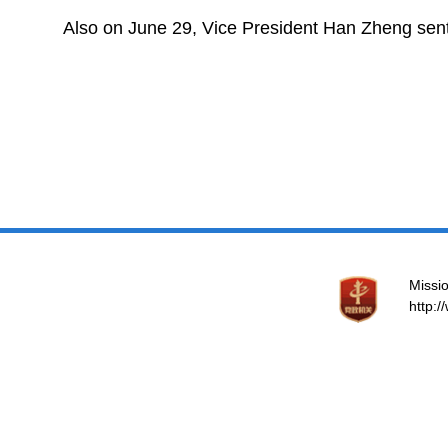
Also on June 29, Vice President Han Zheng sent
Missio
http: