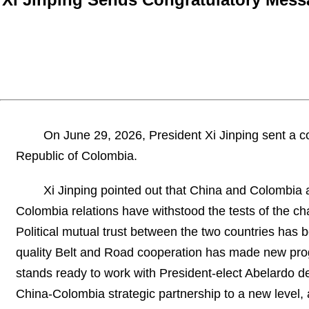
On June 29, 2026, President Xi Jinping sent a co
Republic of Colombia.
Xi Jinping pointed out that China and Colombia a
Colombia relations have withstood the tests of the 
Political mutual trust between the two countries has 
quality Belt and Road cooperation has made new prog
stands ready to work with President-elect Abelardo de
China-Colombia strategic partnership to a new level, 