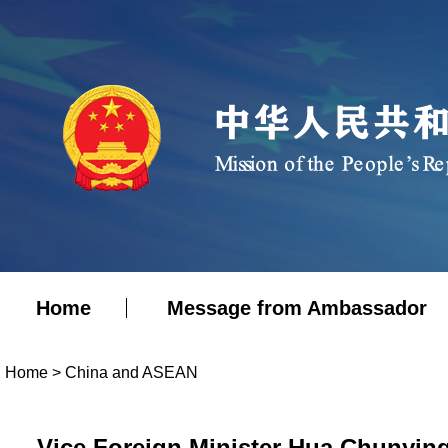
Home
Message from Ambassador
Home
>
China and ASEAN
Vice Foreign Minister Hua Chunying