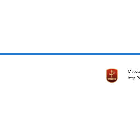
Missio
http: