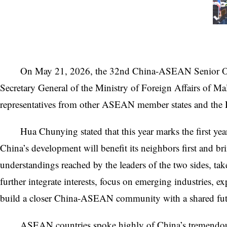
On May 21, 2026, the 32nd China-ASEAN Senior Offi
Secretary General of the Ministry of Foreign Affairs of M
representatives from other ASEAN member states and the
Hua Chunying stated that this year marks the first y
China’s development will benefit its neighbors first and
understandings reached by the leaders of the two sides, t
further integrate interests, focus on emerging industries,
build a closer China-ASEAN community with a shared futu
ASEAN countries spoke highly of China’s tremendous