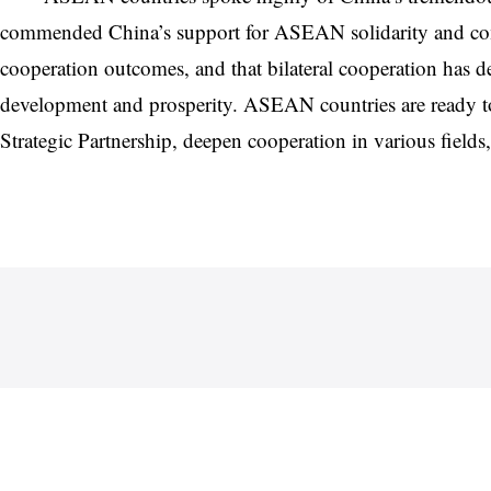
commended China’s support for ASEAN solidarity and comm
cooperation outcomes, and that bilateral cooperation has de
development and prosperity. ASEAN countries are ready to
Strategic Partnership, deepen cooperation in various field