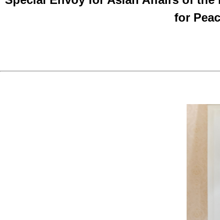
for Pea