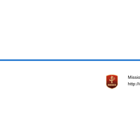
Missio
http: