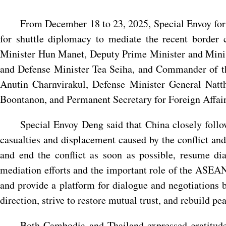
From December 18 to 23, 2025, Special Envoy for 
for shuttle diplomacy to mediate the recent border
Minister Hun Manet, Deputy Prime Minister and Minis
and Defense Minister Tea Seiha, and Commander of 
Anutin Charnvirakul, Defense Minister General Na
Boontanon, and Permanent Secretary for Foreign Affairs
Special Envoy Deng said that China closely follo
casualties and displacement caused by the conflict and
and end the conflict as soon as possible, resume d
mediation efforts and the important role of the ASEAN 
and provide a platform for dialogue and negotiations
direction, strive to restore mutual trust, and rebuild pea
Both Cambodia and Thailand expressed gratitude 