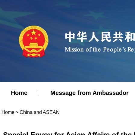
Home
Message from Ambassador
Home
>
China and ASEAN
Special Envoy for Asian Affairs of the