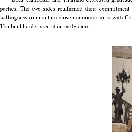
parties. The two sides reaffirmed their commitment 
willingness to maintain close communication with Chin
Thailand border area at an early date.