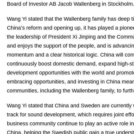
Board of Investor AB Jacob Wallenberg in Stockholm
Wang Yi stated that the Wallenberg family has deep ti
China’s reform and opening up, it has played a pion
the leadership of President Xi Jinping and the Commun
and enjoys the support of the people, and is advanc
momentum and a clear historical logic. China will co
continuously boost domestic demand, expand high-sta
development opportunities with the world and promot
embracing opportunities, and investing in China mea
communities, including the Wallenberg family, to furt
Wang Yi stated that China and Sweden are currently wo
track for sound development, which requires joint effo
business community continue to play an active role 
China, helping the Swedish public gain a true understa