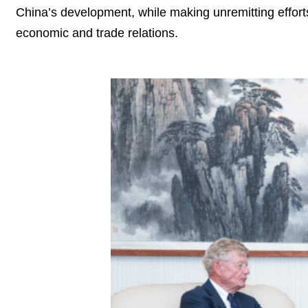
China’s development, while making unremitting effo
economic and trade relations.