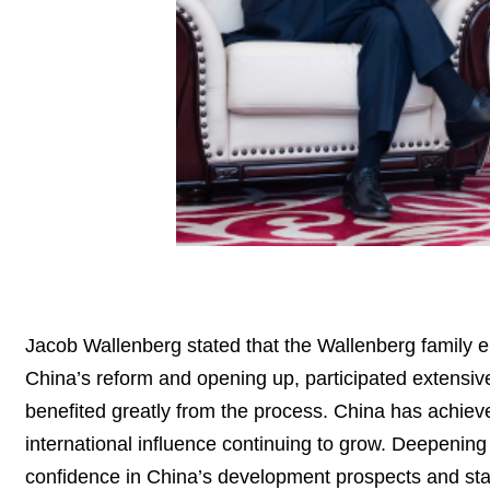
Jacob Wallenberg stated that the Wallenberg family e
China’s reform and opening up, participated extensi
benefited greatly from the process. China has achi
international influence continuing to grow. Deepenin
confidence in China’s development prospects and stand