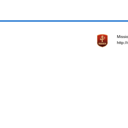
Missio
http: