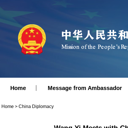
Home
Message from Ambassador
Home
>
China Diplomacy
Wang Yi Meets with Ch