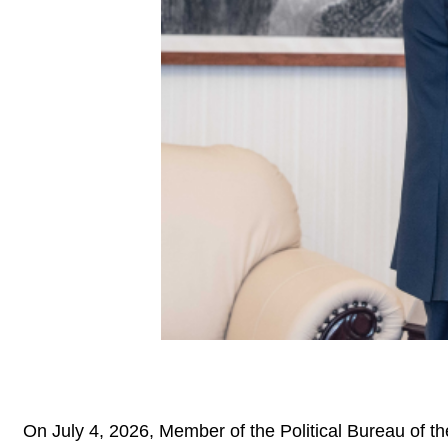
On July 4, 2026, Member of the Political Bureau of t