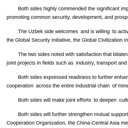
Both sides highly commended the significant impo
promoting common security, development, and prospe
The Uzbek side welcomes and is willing to active
the Global Security Initiative, the Global Civilization
The two sides noted with satisfaction that bila
joint projects in fields such as industry, transport a
Both sides expressed readiness to further enhan
cooperation across the entire industrial chain of min
Both sides will make joint efforts to deepen cu
Both sides will further strengthen mutual suppor
Cooperation Organization, the China-Central Asia 