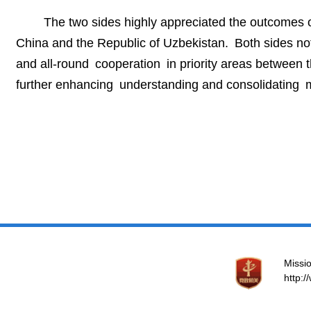
The two sides highly appreciated the outcomes o
China and the Republic of Uzbekistan. Both sides no
and all-round cooperation in priority areas between t
further enhancing understanding and consolidating m
Missio
http: