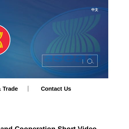
中文
 Trade
Contact Us
 and Cooperation Short Video