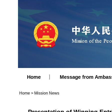
Home
Message from Ambas
Home
>
Mission News
Presentation of Winning Ent