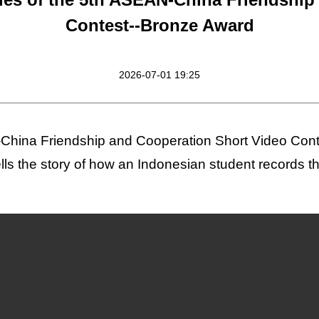
Contest--Bronze Award
2026-07-01 19:25
China Friendship and Cooperation Short Video Conte
lls the story of how an Indonesian student records 