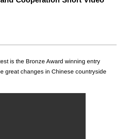
st is the Bronze Award winning entry
the great changes in Chinese countryside