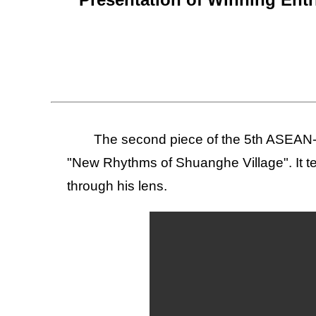
The second piece of the 5th ASEAN-
"New Rhythms of Shuanghe Village". It te
through his lens.