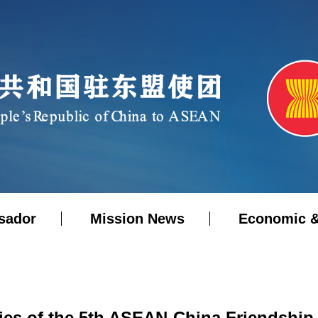
sador
Mission News
Economic &
ries of the 5th ASEAN-China Friendship