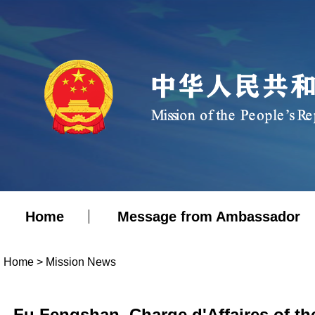
Home
Message from Ambassador
Home
>
Mission News
Fu Fengshan, Charge d'Affaires of th