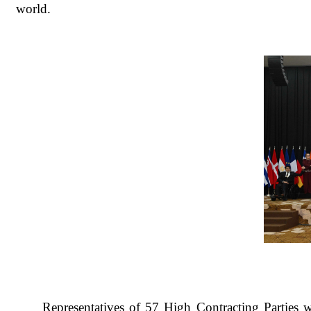
world.
Representatives of 57 High Contracting Parties w