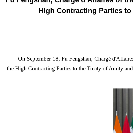
High Contracting Parties to
On September 18, Fu Fengshan, Chargé d'Affaires 
the High Contracting Parties to the Treaty of Amity an