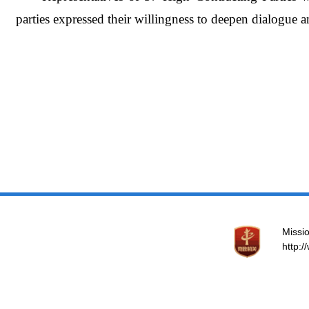
parties expressed their willingness to deepen dialogue a
Missio
http: