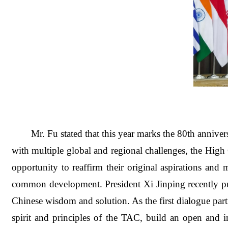
Mr. Fu stated that this year marks the 80th annive
with multiple global and regional challenges, the High 
opportunity to reaffirm their original aspirations and
common development.
President Xi Jinping recently 
Chinese wisdom and solution. As the first dialogue par
spirit and principles of the TAC, build an open and in