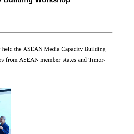
ly held the ASEAN Media Capacity Building
ers from ASEAN member states and Timor-