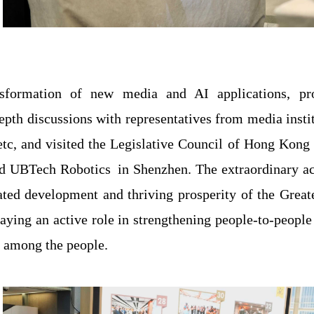
formation of new media and AI applications, prov
epth discussions with representatives from media insti
tc, and visited the Legislative Council of Hong Kon
nd UBTech Robotics
in Shenzhen. The extraordinary 
ated development and thriving prosperity of the Greate
playing an active role in strengthening people-to-peo
 among the people.