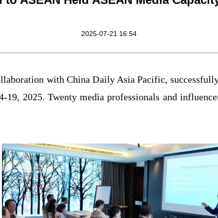
2025-07-21 16:54
laboration with China Daily Asia Pacific, successful
-19, 2025. Twenty media professionals and influenc