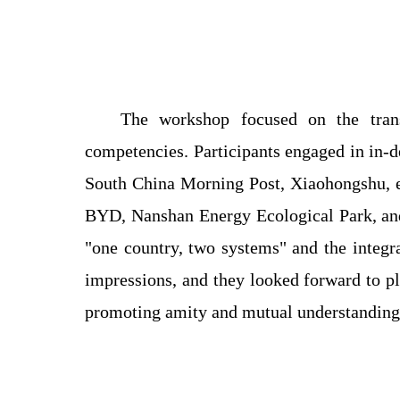
The workshop focused on the trans
competencies. Participants engaged in in-d
South China Morning Post, Xiaohongshu, e
BYD, Nanshan Energy Ecological Park, a
"one country, two systems" and the integr
impressions, and they looked forward to 
promoting amity and mutual understanding