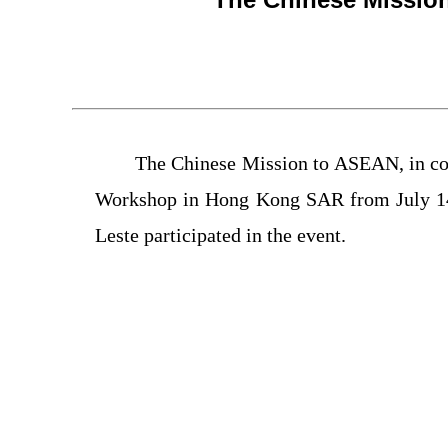
The Chinese Mission to ASEAN, in col
Workshop in Hong Kong SAR from July 14
Leste participated in the event.