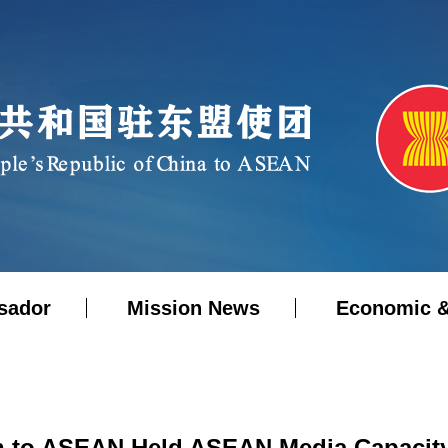
sador
Mission News
Economic &
n to ASEAN Held ASEAN Media Capacit