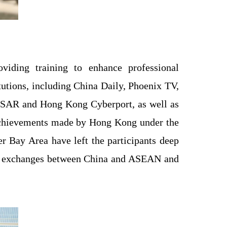
iding training to enhance professional
tutions, including China Daily, Phoenix TV,
g SAR and Hong Kong Cyberport, as well as
achievements made by Hong Kong under the
r Bay Area have left the participants deep
ple exchanges between China and ASEAN and