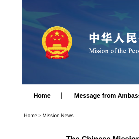
Home
Message from Ambas
Home
>
Mission News
The Chinese Missio