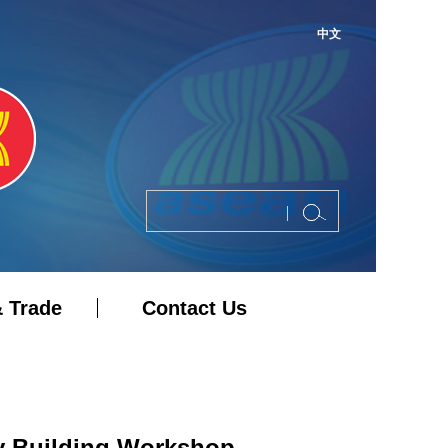
中文
 Trade
Contact Us
y Building Workshop