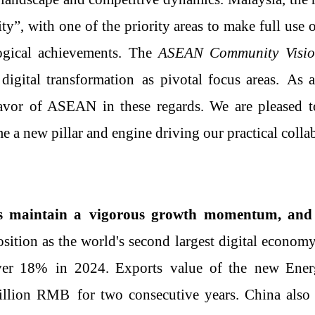
ity”
,
with
one of the priority areas to make full use 
logical achievements. The
ASEAN Community Visi
digital transformation
as
pivotal focus areas
.
As a
avor of ASEAN in these regards.
We are pleased 
 a new pillar and engine driving our practical colla
es
maintain a
vigorous growth momentum
, and
position as the world's second largest digital econom
ver 18%
in 2024
.
E
xport
s
value of the
new
E
ne
illion
RMB
for two consecutive years. China
als