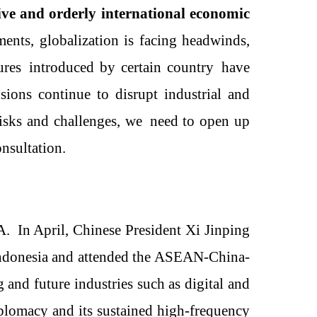
ive and orderly international economic
ments
, g
lobalization is facing headwinds,
ures
introduced by
certain country
have
ions continue to disrupt industrial and
risks and challenges, we
need
to open up
onsultation
.
A
.
In April, Chinese President Xi Jinping
 Indonesia and attended the ASEAN-China-
 and future industries such as digital and
plomacy and its sustained high-frequency