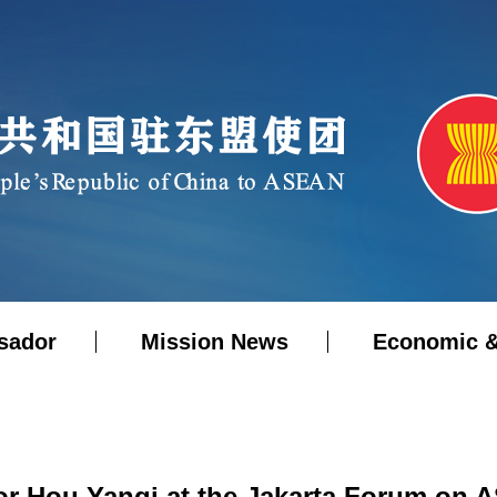
sador
Mission News
Economic &
 Hou Yanqi at the Jakarta Forum on 