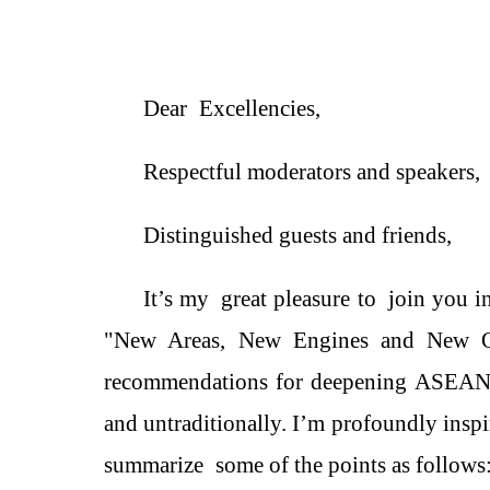
Dear
Excellencies
,
Respectful moderators and s
peakers,
Distinguished
g
uests and
f
riends,
It
’
s
my
great pleasure
to
join you in
"New
Area
s, New
Engines and
New Op
recommendations for deepening ASEA
and untraditionally. I’m
profound
ly
inspi
summarize
some of the points as
follow
s