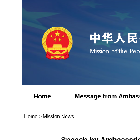
Home
Message from Ambas
Home
>
Mission News
Speech by Ambassador