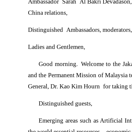
Ambassador
Sarah
Al Bakri Devadason
China relations
,
Distinguished
Ambassadors, moderators,
Ladies and Gentlemen,
Good morning.
Welcome to the Ja
and the Permanent Mission of Malaysia 
General, Dr. Kao Kim Hourn
for taking t
Distinguished
guests
,
E
merging
area
s such as Artificial In
the world essential resources
，
economic 