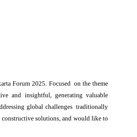
karta Forum 2025.
Focused
on the theme
ve and insightful, generating valuable
addressing global challenges
traditionally
d constructive solutions
, and would
like to