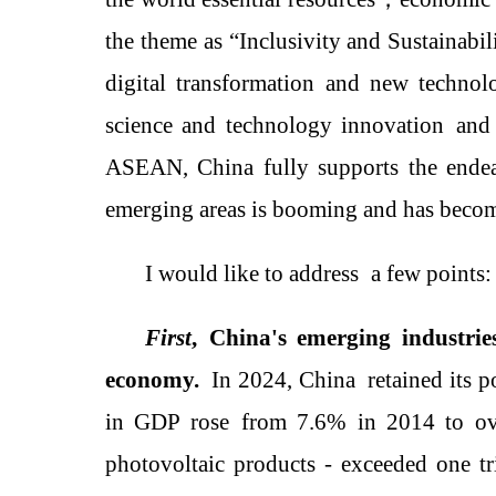
the theme as
“Inclusivity and Sustainabil
digital transformation and new techno
science and technology innovation
and 
ASEAN, China fully supports the ende
emerging areas is booming and has become
I would like to
address
a few points:
First
,
China's emerging industri
economy
.
In 2024, China
retained its 
in GDP
rose
from 7.6% in 2014 to o
photovoltaic products -
exceed
ed one tr