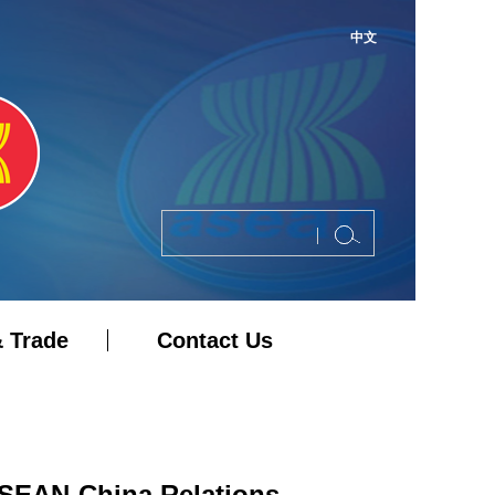
中文
 Trade
Contact Us
ASEAN-China Relations