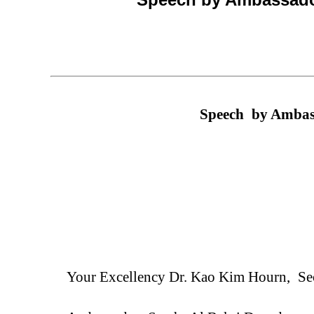
Speech
by Ambass
Your Excellency
Dr.
Kao Kim Hourn,
Se