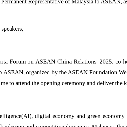
, Permanent Representative of Malaysia to ASEAN
, 
 speakers,
karta Forum on ASEAN
-
China Relations
2025, co-h
to ASEAN, organized by the ASEAN Foundation.We ex
ime to attend the opening ceremony and deliver the 
telligence
(AI),
digital economy and green economy 
landscape and competitive dynamics
.
Malaysia, the 