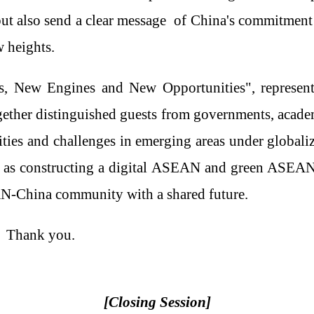
t also send a clear
message
of China's commitment 
w heights.
, New Engines and New Opportunities", represent
gether
distinguished guests from governments, academ
ities and challenges in emerging
area
s
under
globali
l as constructing a digital ASEAN and green ASEA
AN
-
China community with a shared future.
Thank you.
[
Clos
ing Session]