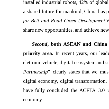
installed industrial robots
,
42% of
globa
a shared future for mankind, China has p
for Belt and Road Green Development
.
W
share new opportunities, and achieve ne
Second
, both
ASEAN
and
China 
priority area
.
In recent years, o
ur lead
eletronic vehicle
, digital ecosystem and s
Partnership
"
clearly states that
w
e
must
digital economy, digital transformation, s
have
fully
concluded
the
ACFTA
3.0
economy.