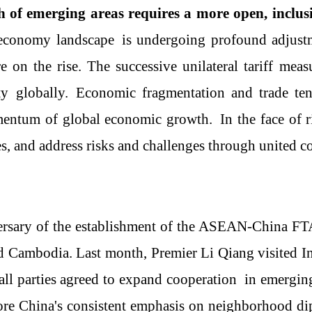
 of emerging areas requires a more open, inclus
 economy
landscape
is undergoing profound adjust
e on the rise. The successive unilateral tariff meas
t
y
globally.
Economic fragmentation and trade tens
ntum of global economic growth.
In the face of 
es, and
a
ddress risks and challenges through united c
rsary of the establishment of
the
ASEAN
-
China
FT
 and Cambodia. Last month, Premier Li Qiang visited
all parties
agreed to expand cooperation
in emerging
re China's consistent emphasis on neighborhood di