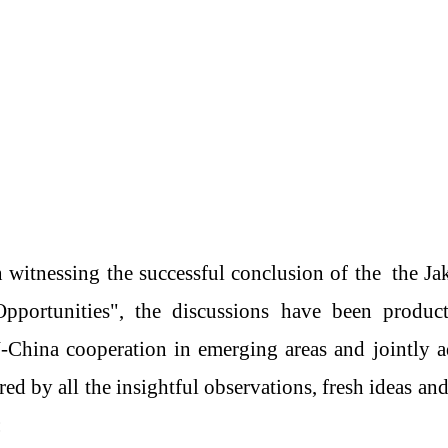
 witnessing the successful conclusion of th
e
the Ja
portunities"
,
the
discussions have been producti
N
-
China cooperation in emerging
area
s and jointly 
red by all the insightful observations, fresh ideas an
: