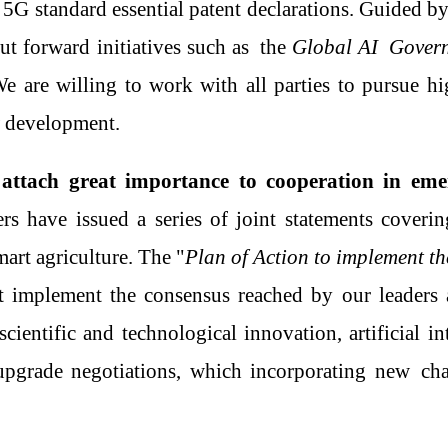
l
5G standard essential patent declarations
.
Guided by
ut forward initiatives
such as
the
Global A
I
Governa
e are willing to work with all parties to pursue hi
w development.
attach great importance to cooperation in emer
ers have issued a series of joint statements cover
mart agriculture. The "
Plan of Action to implement 
 implement the consensus reached by
our
leaders
cientific and technological innovation, artificial int
upgrade negotiation
s
, which incorporating
new
chap