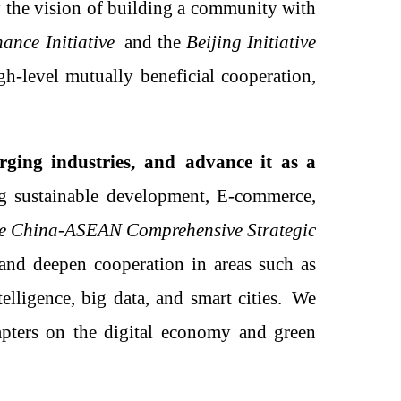
 the vision of building a community with
nce Initiative
and the
Beijing Initiative
gh-level mutually beneficial cooperation,
ging industries
,
and
advance it as
a
ing sustainable development,
E
-commerce,
the China-ASEAN Comprehensive Strategic
 and deepen cooperation in areas such as
elligence, big data, and smart cities.
W
e
ters on the digital economy and green