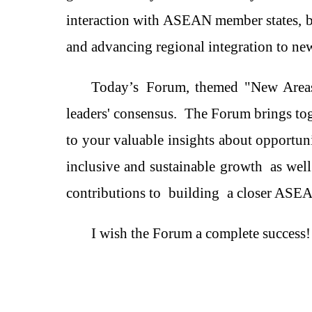
interaction with ASEAN member states, bu
and advancing regional integration to ne
Today
’
s
F
orum, themed "New Areas
leaders'
consensus
.
The
Forum
brings to
to
your valuable insights about
opportun
inclusive and sustainable growth
as wel
contributions to
build
ing
a closer ASE
I wish the Forum a complete success!