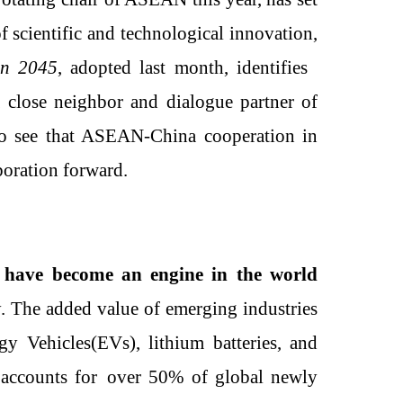
of scientific and technological innovation,
on 2045
, adopted last month, identifies
 close neighbor and dialogue partner of
to see that ASEAN-China cooperation in
boration forward.
 have become an engine in the world
y
. T
he added value of emerging industries
rgy
V
ehicles
(EVs)
, lithium batteries, and
o
accounts for
o
ver 50% of global newly