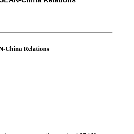
N
-
China Relations