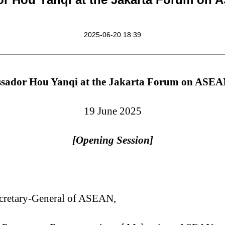
2025-06-20 18:39
ador Hou Yanqi at the Jakarta Forum on ASEA
19 June 2025
[Opening Session]
cretary-General
of ASEAN,