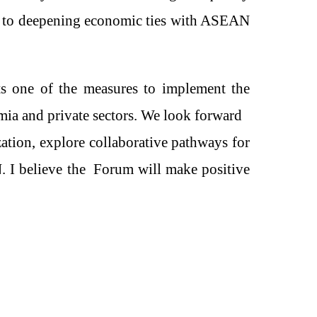
to deepening economic ties with ASEAN
s one of the measures to implement the
ia and private sectors
. We look forward
zation, explore collaborative pathways for
N
. I believe th
e
Forum will make positive