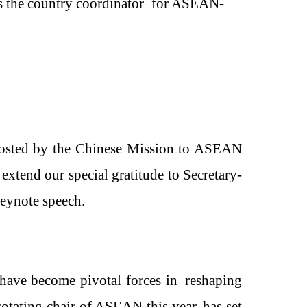
as the country coordinator for ASEAN-
osted by the
Chinese
Mission to ASEAN
tend our special gratitude to
Secretary-
keynote speech.
have become pivotal forces
in
reshaping
rotating chair of ASEAN this year, has set