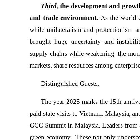
Third
, the development and growth
and trade environment.
As t
he world
while unilateralism and protectionism ar
brought
huge
uncertaint
y
and instabili
supply chains while weaken
ing
the mome
markets, share resources among enterpris
Distinguished Guests,
The year 2025 marks the 15th annive
paid state visits to Vietnam, Malaysia,
GCC Summit in Malaysia
. Leaders from
green economy
.
These not only undersco