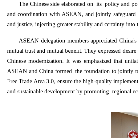
The Chinese side elaborated on its policy and pos
and coordination with ASEAN, and jointly safeguard a
and justice, injecting greater stability and certainty int
ASEAN delegation members appreciated China's co
mutual trust and mutual benefit. They expressed desir
Chinese modernization. It was emphasized that unilat
ASEAN and China formed the foundation to jointly t
Free Trade Area 3.0, ensure the high-quality impleme
and sustainable development by promoting regional ec