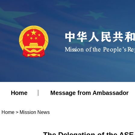
Home
Message from Ambassador
Home
>
Mission News
The Delegation of the ASE