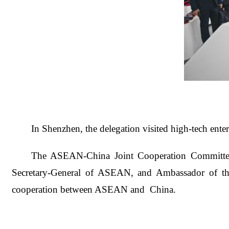
In Shenzhe
n, the delegation visited high-tech en
The ASEAN-China Joint Cooperation Committee
Secretary-General of ASEAN, and Ambassador of th
cooperation between ASEAN and China.