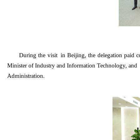
During the visi
t in Beijing, the delegation paid
Minister of Industry and Information Technology, an
Administration
.