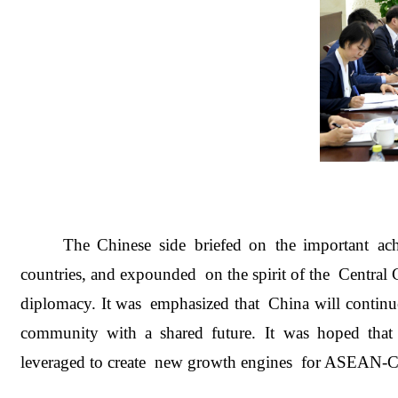
The Chinese side briefed on the important achie
countries, and expounded on the spirit of the Centra
diplomacy. It was emphasized that China will continu
community with a shared future. It was hoped th
leveraged to create new growth engines for ASEAN-C