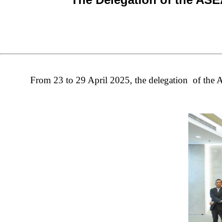
From 23 to 29 April 2025, th
e delegation of th
e 