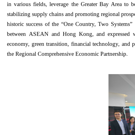
in various fields, leverage the Greater Bay Area to
stabilizing supply chains and promoting regional pros
historic success of the “One Country, Two Systems”
between ASEAN and Hong Kong, and expressed willin
economy, green transition, financial technology, and
the Regional Comprehensive Economic Partnership.