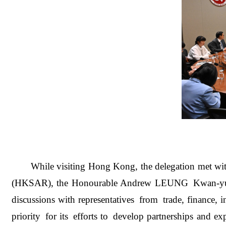
While visiting Hong Ko
ng, the delegation met 
(HKSAR), the Honourable Andrew LEUNG Kwan-yuen, Pr
discussions with representatives from trade, financ
priority for its efforts to develop partnerships and 