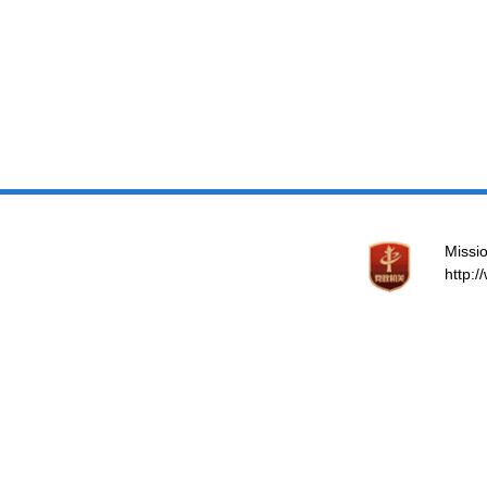
Missio
http: