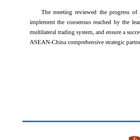
The meeting
reviewed
the progress o
implement the consensus reached by the lead
multilateral trading system, and ensure a
succe
ASEAN-China comprehensive strategic partne