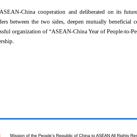
f ASEAN-China cooperation
and
deliberated on its future
ers between the two sides, deepen mutually beneficial co
ssful
organization of
“
ASEAN-China Year of People-to-Pe
rship.
Mission of the People’s Republic of China to ASEAN All Rights Re