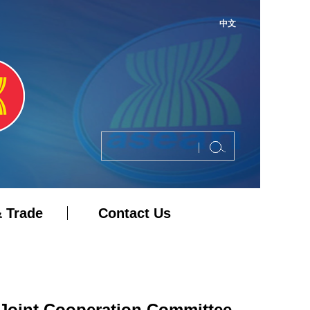
中文
 Trade
Contact Us
Joint Cooperation Committee