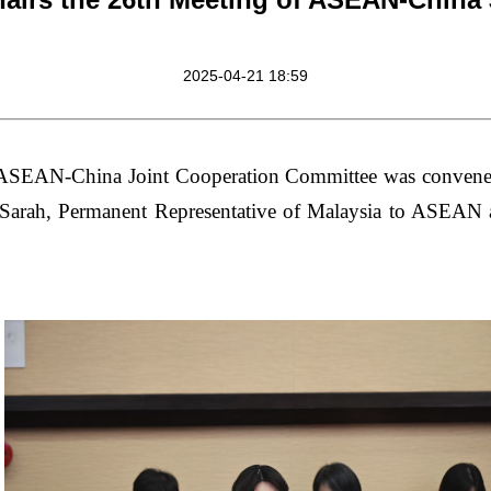
2025-04-21 18:59
 ASEAN-China Joint Cooperation Committee was convene
arah, Permanent Representative of Malaysia to ASEAN a