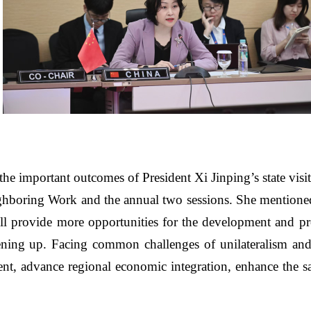
 the important outcomes of President Xi Jinping
’
s state vi
eighboring Work and the annual two sessions. She mentio
ll provide more opportunities for the development and pros
ning up. Facing common challenges of unilateralism and
, advance regional economic integration, enhance the sa