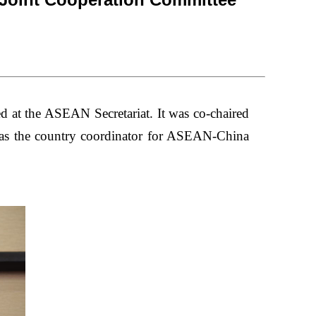
d at the ASEAN Secretariat.
It
was co-chaired
s the country coordinator for ASEAN-China