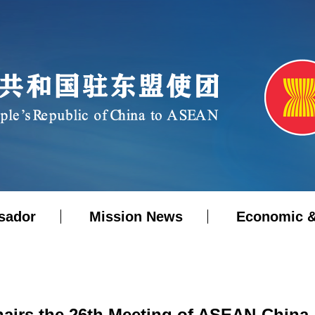
sador
Mission News
Economic &
airs the 26th Meeting of ASEAN-China 