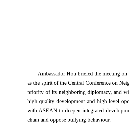
Ambassador Hou
briefed the meeting on
as the spirit of the Central Conference on N
priority of its neighboring diplomacy, and wi
high-quality development and high-level ope
with ASEAN to deepen integrated development
chain and oppose bullying behaviour.