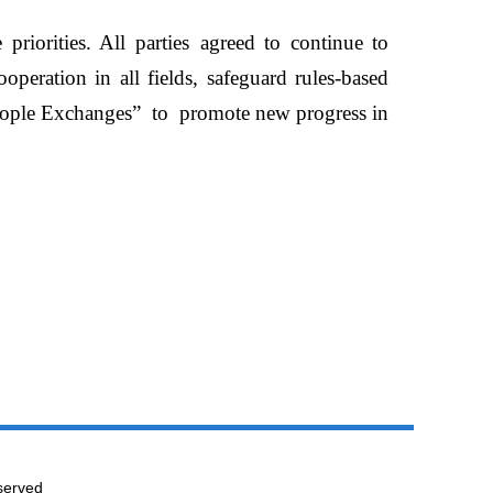
 priorities. All parties
agreed to continue to
operation in all fields,
safeguard rules-based
ople Exchanges
”
to
promote new progress in
served