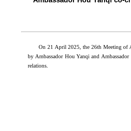
On 21 April 2025, the 26th Meeting of
by Ambassador Hou Yanqi and Ambassador S
relations.