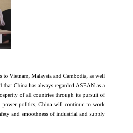
sits to Vietnam, Malaysia and Cambodia, as well
ned that China has always regarded ASEAN as a
perity of all countries through its pursuit of
 power politics, China will continue to work
fety and smoothness of industrial and supply