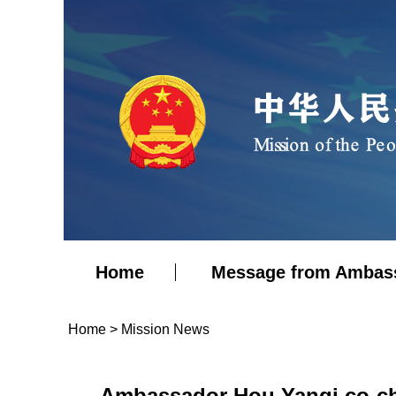
Home
Message from Ambas
Home
>
Mission News
Ambassador Hou Yanqi co-ch