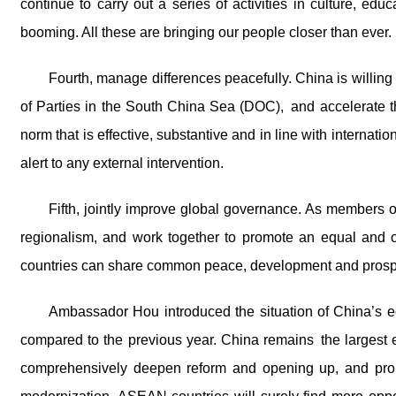
continue to carry out a series of activities in culture, ed
booming. All these are bringing our people closer than ever.
Fourth, manage differences peacefully. China is willi
of Parties in the South China Sea (DOC), and accelerate t
norm that is effective, substantive and in line with interna
alert to any external intervention.
Fifth, jointly improve global governance. As members 
regionalism, and work together to promote an equal and or
countries can share common peace, development and prospe
Ambassador Hou introduced the situation of China’s 
compared to the previous year. China remains the largest 
comprehensively deepen reform and opening up, and promo