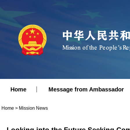
Home
Message from Ambassador
Home
>
Mission News
Looking into the Future Seeking Co