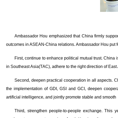
Ambassador Hou
emphasized that China firmly suppo
outcomes in ASEAN-China relations. Ambassador Hou
put 
First, continue to enhance political mutual trust. China
in Southeast Asia(TAC), adhere to the right direction of East
Second, deepen practical cooperation in all aspects. 
the implementation of GDI, GSI and GCI, deepen cooperat
artificial intelligence, and jointly promote stable and smooth
Third, strengthen people-to-people exchange. This