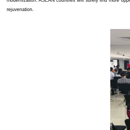
modernization. ASEAN countries will surely find more oppor
rejuvenation.