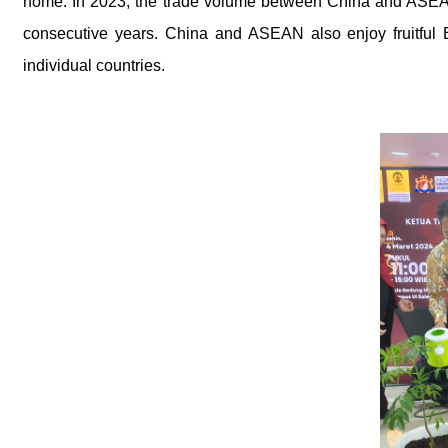
home. In 2023, the trade volume between China and ASEAN
consecutive years. China and ASEAN also enjoy fruitful 
individual countries.