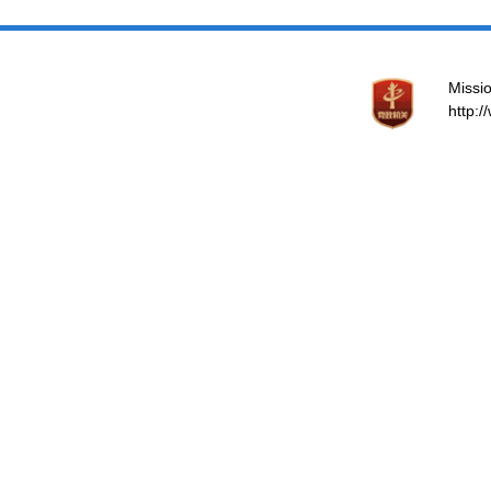
Missio
http: