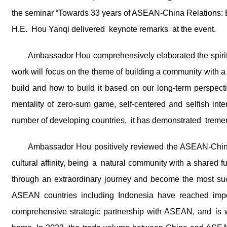
the seminar “Towards 33 years of ASEAN-China Relations:
H.E. Hou Yanqi delivered keynote remarks at the event.
Ambassador Hou comprehensively elaborated the spirit
work will focus on the theme of building a community with a
build and how to build it based on our long-term perspect
mentality of zero-sum game, self-centered and selfish inter
number of developing countries, it has demonstrated tremend
Ambassador Hou positively reviewed the ASEAN-China
cultural affinity, being a natural community with a shared
through an extraordinary journey and become the most suc
ASEAN countries including Indonesia have reached impor
comprehensive strategic partnership with ASEAN, and is w