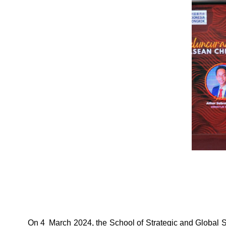
On 4 March 2024, the School of Strategic and Global 