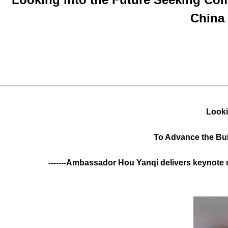
China
Looki
To Advance the Bu
-------Ambassador Hou Yanqi delivers keynote 