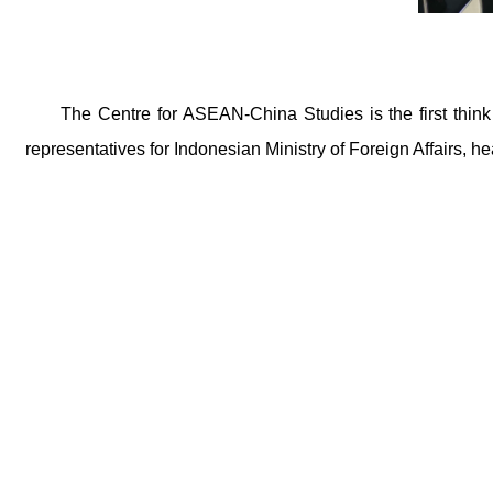
The Centre for ASEAN-China Studies is the first thin
representatives for Indonesian Ministry of Foreign Affairs, h