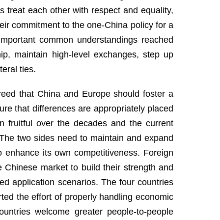
 treat each other with respect and equality,
ir commitment to the one-China policy for a
the important common understandings reached
hip, maintain high-level exchanges, step up
eral ties.
greed that China and Europe should foster a
re that differences are appropriately placed
n fruitful over the decades and the current
. The two sides need to maintain and expand
 enhance its own competitiveness. Foreign
e Chinese market to build their strength and
ied application scenarios. The four countries
d the effort of properly handling economic
countries welcome greater people-to-people