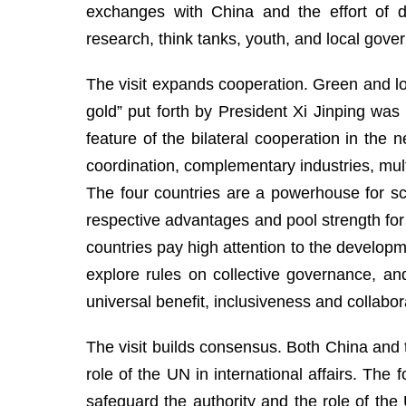
exchanges with China and the effort of de
research, think tanks, youth, and local govern
The visit expands cooperation. Green and lo
gold” put forth by President Xi Jinping w
feature of the bilateral cooperation in the
coordination, complementary industries, multi
The four countries are a powerhouse for sc
respective advantages and pool strength for
countries pay high attention to the develop
explore rules on collective governance, an
universal benefit, inclusiveness and collabo
The visit builds consensus. Both China and t
role of the UN in international affairs. The
safeguard the authority and the role of th