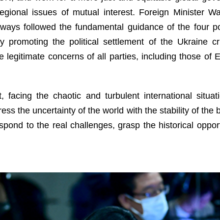
gional issues of mutual interest. Foreign Minister Wa
ways followed the fundamental guidance of the four po
 promoting the political settlement of the Ukraine cris
the legitimate concerns of all parties, including those of
, facing the chaotic and turbulent international situ
ress the uncertainty of the world with the stability of th
spond to the real challenges, grasp the historical oppor