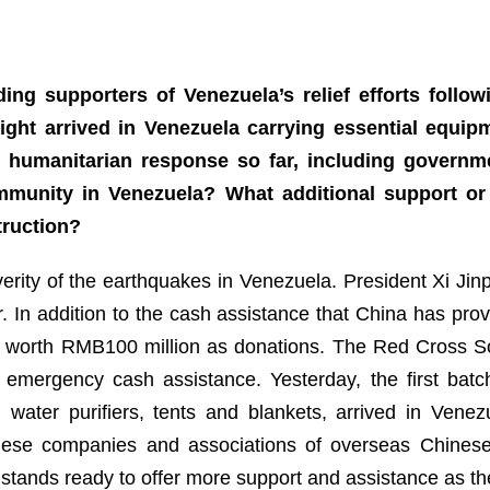
ing supporters of Venezuela’s relief efforts follow
ight arrived in Venezuela carrying essential equi
s humanitarian response so far, including governm
unity in Venezuela? What additional support or
truction?
verity of the earthquakes in Venezuela. President Xi Ji
r. In addition to the cash assistance that China has pr
s worth RMB100 million as donations. The Red Cross So
emergency cash assistance. Yesterday, the first batch
water purifiers, tents and blankets, arrived in Venezu
inese companies and associations of overseas Chines
stands ready to offer more support and assistance as th