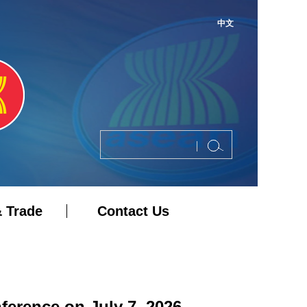
中文
 Trade
Contact Us
erence on July 7, 2026