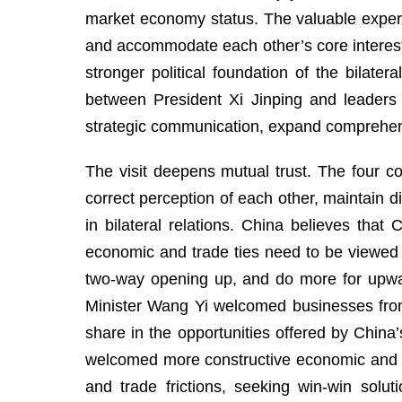
market economy status. The valuable experie
and accommodate each other’s core interest
stronger political foundation of the bilat
between President Xi Jinping and leaders o
strategic communication, expand comprehensi
The visit deepens mutual trust. The four c
correct perception of each other, maintain 
in bilateral relations. China believes tha
economic and trade ties need to be viewed 
two-way opening up, and do more for upwa
Minister Wang Yi welcomed businesses from t
share in the opportunities offered by China’
welcomed more constructive economic and t
and trade frictions, seeking win-win solu