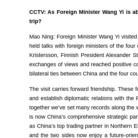
CCTV: As Foreign Minister Wang Yi is ab
trip?
Mao Ning: Foreign Minister Wang Yi visited
held talks with foreign ministers of the fo
Kristersson, Finnish President Alexander 
exchanges of views and reached positive c
bilateral ties between China and the four cou
The visit carries forward friendship. These 
and establish diplomatic relations with th
together we’ve set many records along the w
is now China’s comprehensive strategic part
as China’s top trading partner in Northern E
and the two sides now enjoy a future-orie