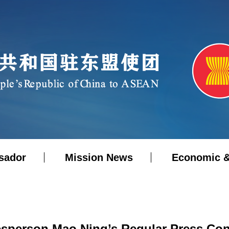
sador
Mission News
Economic &
esperson Mao Ning’s Regular Press Conf