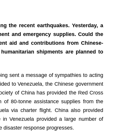
ing the recent earthquakes. Yesterday, a
pment and emergency supplies. Could the
ent aid and contributions from Chinese-
 humanitarian shipments are planned to
nping sent a message of sympathies to acting
ovided to Venezuela, the Chinese government
ciety of China has provided the Red Cross
 of 80-tonne assistance supplies from the
ela via charter flight. China also provided
e in Venezuela provided a large number of
e disaster response progresses.