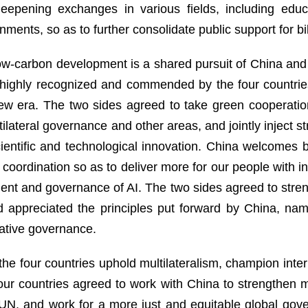
epening exchanges in various fields, including educati
ments, so as to further consolidate public support for bil
w-carbon development is a shared pursuit of China and 
as highly recognized and commended by the four countri
 new era. The two sides agreed to take green cooperatio
lateral governance and other areas, and jointly inject st
ientific and technological innovation. China welcomes b
 coordination so as to deliver more for our people with 
ment and governance of AI. The two sides agreed to str
d appreciated the principles put forward by China, na
rative governance.
he four countries uphold multilateralism, champion inter
 four countries agreed to work with China to strengthen 
e UN, and work for a more just and equitable global go