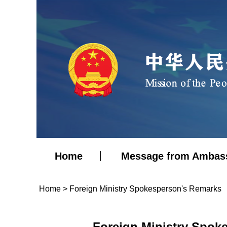
Home
Message from Ambas
Home
>
Foreign Ministry Spokesperson's Remarks
Foreign Ministry Spok