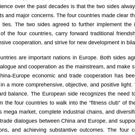
nce over the past decades is that the two sides always
s and major concerns. The four countries made clear the
eral ties. The two sides agreed to further implement 
f the four countries, carry forward traditional friends
ve cooperation, and strive for new development in bilat
ountries are important nations in Europe. Both sides a
dialogue and cooperation as the mainstream, and make su
t China-Europe economic and trade cooperation has bee
in a more comprehensive, objective, and positive light
rd balance. The European side recognizes the need to
he four countries to walk into the “fitness club” of th
s mega market, complete industrial chains, and diversif
rade dialogues between China and Europe, and supporte
tions, and achieving substantive outcomes. The four 