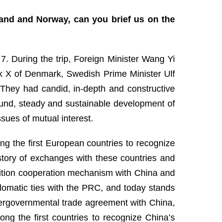
land and Norway, can you brief us on the
. During the trip, Foreign Minister Wang Yi
rik X of Denmark, Swedish Prime Minister Ulf
They had candid, in-depth and constructive
und, steady and sustainable development of
ssues of mutual interest.
ong the first European countries to recognize
story of exchanges with these countries and
nsition cooperation mechanism with China and
plomatic ties with the PRC, and today stands
intergovernmental trade agreement with China,
g the first countries to recognize China’s