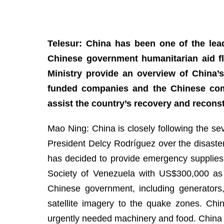
Telesur: China has been one of the lead
Chinese government humanitarian aid fl
Ministry provide an overview of China’
funded companies and the Chinese comm
assist the country’s recovery and recons
Mao Ning: China is closely following the se
President Delcy Rodríguez over the disaste
has decided to provide emergency supplie
Society of Venezuela with US$300,000 as 
Chinese government, including generators, 
satellite imagery to the quake zones. Ch
urgently needed machinery and food. China 