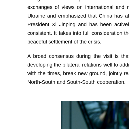
exchanges of views on international and re
Ukraine and emphasized that China has al
President Xi Jinping and has been actively
consistent. It takes into full consideration 
peaceful settlement of the crisis.
A broad consensus during the visit is that
developing the bilateral relations well to add
with the times, break new ground, jointly re
North-South and South-South cooperation.