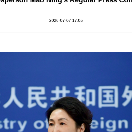
2026-07-07 17:05