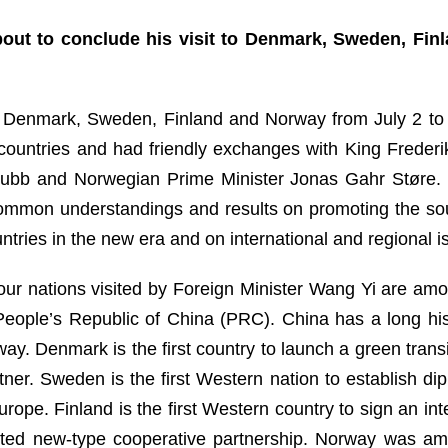
out to conclude his visit to Denmark, Sweden, Fin
 Denmark, Sweden, Finland and Norway from July 2 to 7
ur countries and had friendly exchanges with King Frede
Stubb and Norwegian Prime Minister Jonas Gahr Støre. 
ommon understandings and results on promoting the so
ntries in the new era and on international and regional i
four nations visited by Foreign Minister Wang Yi are am
e People’s Republic of China (PRC). China has a long hi
ay. Denmark is the first country to launch a green tra
ner. Sweden is the first Western nation to establish di
urope. Finland is the first Western country to sign an 
nted new-type cooperative partnership. Norway was amon