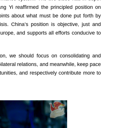
ng Yi reaffirmed the principled position on
ints about what must be done put forth by
is. China’s position is objective, just and
 Europe, and supports all efforts conducive to
ation, we should focus on consolidating and
e bilateral relations, and meanwhile, keep pace
tunities, and respectively contribute more to