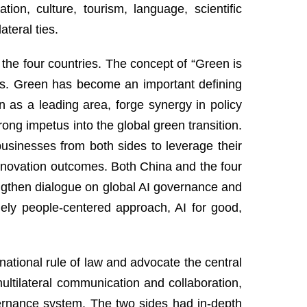
on, culture, tourism, language, scientific
ateral ties.
the four countries. The concept of “Green is
es. Green has become an important defining
n as a leading area, forge synergy in policy
rong impetus into the global green transition.
usinesses from both sides to leverage their
innovation outcomes. Both China and the four
engthen dialogue on global AI governance and
mely people-centered approach, AI for good,
national rule of law and advocate the central
multilateral communication and collaboration,
vernance system. The two sides had in-depth