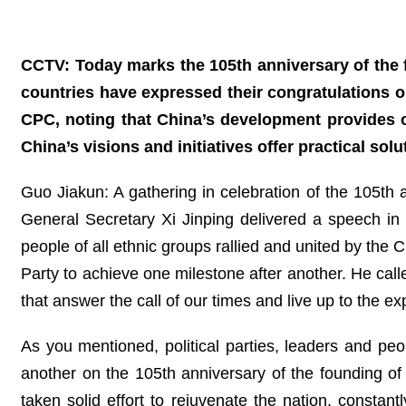
CCTV: Today marks the 105th anniversary of the f
countries have expressed their congratulations 
CPC, noting that China’s development provides o
China’s visions and initiatives offer practical so
Guo Jiakun: A gathering in celebration of the 105th
General Secretary Xi Jinping delivered a speech i
people of all ethnic groups rallied and united by the 
Party to achieve one milestone after another. He cal
that answer the call of our times and live up to the ex
As you mentioned, political parties, leaders and pe
another on the 105th anniversary of the founding o
taken solid effort to rejuvenate the nation, consta