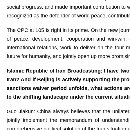
social progress, and made important contribution to 
recognized as the defender of world peace, contributo
The CPC at 105 is right in its prime. On the new journ
of peace, development, cooperation and win-win,
international relations, work to deliver on the four 
future for humanity, and jointly open up more promisi
Islamic Republic of Iran Broadcasting: I have two 
Iran? And if Beijing is actively supporting the pr
sanctions waiver period unfolds, what actions a
to the shifting landscape under the current situat
Guo Jiakun: China always believes that the unilate
jointly implement the memorandum of understandi
comprehensive political solution of the Iran situation a