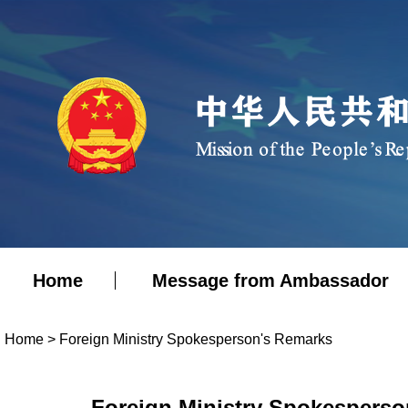
Home
Message from Ambassador
Home
>
Foreign Ministry Spokesperson's Remarks
Foreign Ministry Spokesperso