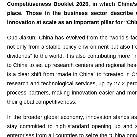
Competitiveness Booklet 2026, in which China
place. Those in the business sector describe 
innovation at scale as an important pillar for “Ch
Guo Jiakun: China has evolved from the “world’s fac
not only from a stable policy environment but also 
dividends” to the world, it is also contributing more
to China to set up research centers and regional hea
is a clear shift from “made in China” to “created in C
research and technological services, up by 27.2 perc
process partners, making innovation easier and mor
their global competitiveness.
In the broader global economy, innovation stands a
stay committed to high-standard opening up and 
enterprises from all countries to seize the “China op