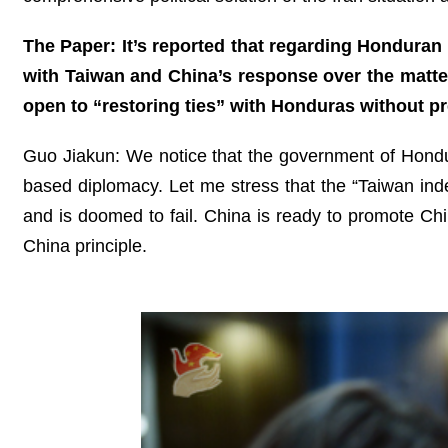
The Paper: It’s reported that regarding Honduran 
with Taiwan and China’s response over the matter,
open to “restoring ties” with Honduras without 
Guo Jiakun: We notice that the government of Hondur
based diplomacy. Let me stress that the “Taiwan ind
and is doomed to fail. China is ready to promote Ch
China principle.