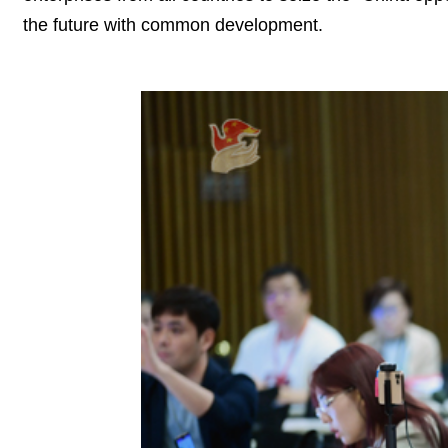
the future with common development.