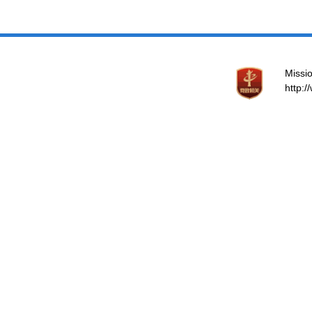
Missio
http: