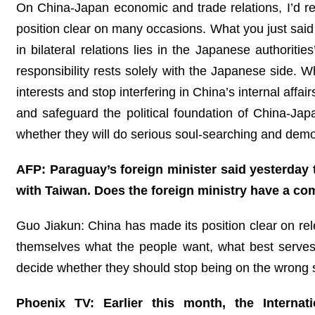
On China-Japan economic and trade relations, I’d re
position clear on many occasions. What you just said i
in bilateral relations lies in the Japanese authoriti
responsibility rests solely with the Japanese side.
interests and stop interfering in China’s internal affa
and safeguard the political foundation of China-Ja
whether they will do serious soul-searching and demonst
AFP: Paraguay’s foreign minister said yesterday t
with Taiwan. Does the foreign ministry have a c
Guo Jiakun: China has made its position clear on r
themselves what the people want, what best serves
decide whether they should stop being on the wrong si
Phoenix TV: Earlier this month, the Internat