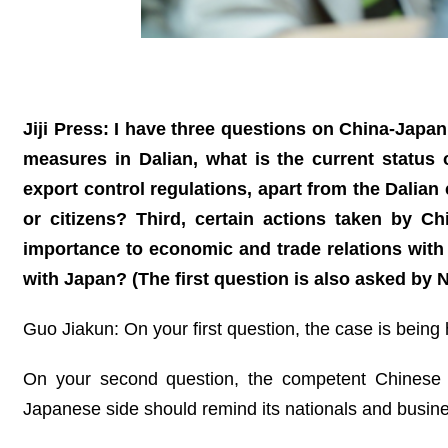
Jiji Press: I have three questions on China-Japa
measures in Dalian, what is the current status
export control regulations, apart from the Dalia
or citizens? Third, certain actions taken by C
importance to economic and trade relations with 
with Japan? (The first question is also asked by 
Guo Jiakun: On your first question, the case is being
On your second question, the competent Chinese au
Japanese side should remind its nationals and busine