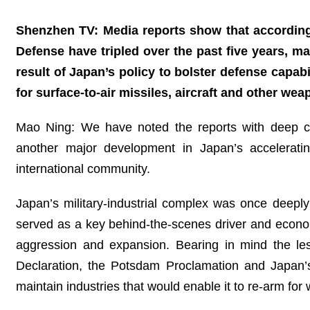
Shenzhen TV: Media reports show that according 
Defense have tripled over the past five years, m
result of Japan’s policy to bolster defense capabi
for surface-to-air missiles, aircraft and other w
Mao Ning: We have noted the reports with deep conc
another major development in Japan’s acceleratin
international community.
Japan’s military‑industrial complex was once deepl
served as a key behind‑the‑scenes driver and economic
aggression and expansion. Bearing in mind the lesso
Declaration, the Potsdam Proclamation and Japan’s
maintain industries that would enable it to re-arm for 