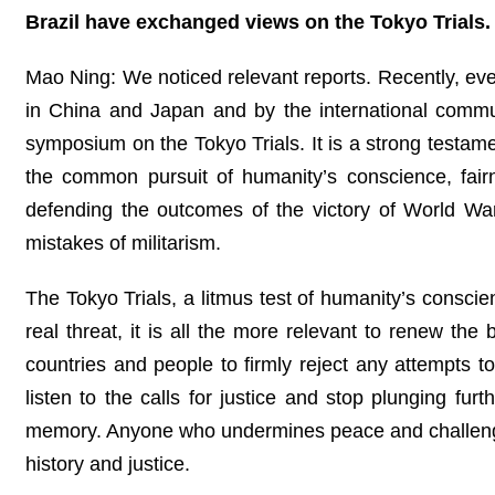
Brazil have exchanged views on the Tokyo Trial
Mao Ning: We noticed relevant reports. Recently, ev
in China and Japan and by the international commu
symposium on the Tokyo Trials. It is a strong testame
the common pursuit of humanity’s conscience, fai
defending the outcomes of the victory of World War 
mistakes of militarism.
The Tokyo Trials, a litmus test of humanity’s conscien
real threat, it is all the more relevant to renew the
countries and people to firmly reject any attempts 
listen to the calls for justice and stop plunging fur
memory. Anyone who undermines peace and challenges
history and justice.