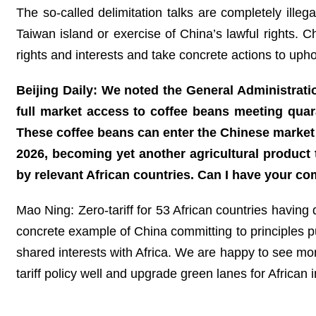
The so-called delimitation talks are completely illega
Taiwan island or exercise of China’s lawful rights. 
rights and interests and take concrete actions to upho
Beijing Daily: We noted the General Administrati
full market access to coffee beans meeting quara
These coffee beans can enter the Chinese market
2026, becoming yet another agricultural product
by relevant African countries. Can I have your c
Mao Ning: Zero-tariff for 53 African countries having 
concrete example of China committing to principles pu
shared interests with Africa. We are happy to see mor
tariff policy well and upgrade green lanes for African