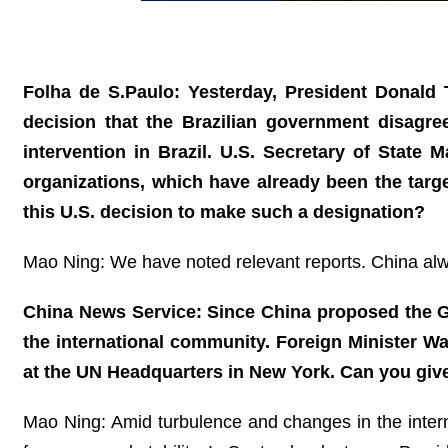
Folha de S.Paulo: Yesterday, President Donald T
decision that the Brazilian government disagre
intervention in Brazil. U.S. Secretary of State
organizations, which have already been the targ
this U.S. decision to make such a designation?
Mao Ning: We have noted relevant reports. China alway
China News Service: Since China proposed the Glo
the international community. Foreign Minister W
at the UN Headquarters in New York. Can you giv
Mao Ning: Amid turbulence and changes in the internat