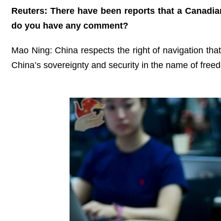
Reuters: There have been reports that a Canadian 
do you have any comment?
Mao Ning: China respects the right of navigation that 
China’s sovereignty and security in the name of freed