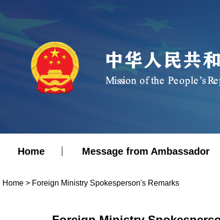
Home
Message from Ambassador
Home
>
Foreign Ministry Spokesperson's Remarks
Foreign Ministry Spokesperso