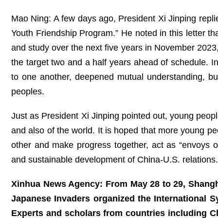
Mao Ning: A few days ago, President Xi Jinping repli
Youth Friendship Program.” He noted in this letter th
and study over the next five years in November 202
the target two and a half years ahead of schedule. I
to one another, deepened mutual understanding, bui
peoples.
Just as President Xi Jinping pointed out, young people
and also of the world. It is hoped that more young peo
other and make progress together, act as “envoys of
and sustainable development of China-U.S. relation
Xinhua News Agency: From May 28 to 29, Shanghai
Japanese Invaders organized the International 
Experts and scholars from countries including C