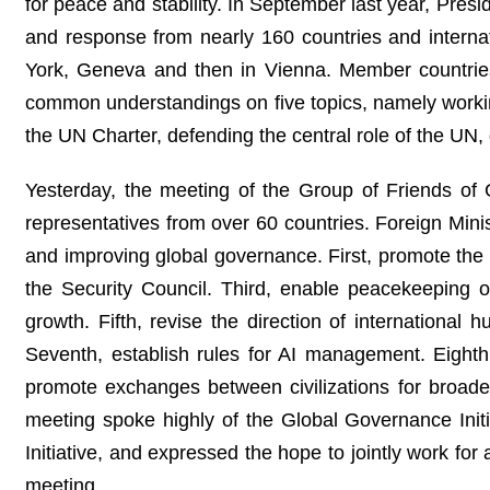
for peace and stability. In September last year, Pres
and response from nearly 160 countries and interna
York, Geneva and then in Vienna. Member countrie
common understandings on five topics, namely working
the UN Charter, defending the central role of the UN,
Yesterday, the meeting of the Group of Friends o
representatives from over 60 countries. Foreign Min
and improving global governance. First, promote the 
the Security Council. Third, enable peacekeeping op
growth. Fifth, revise the direction of internationa
Seventh, establish rules for AI management. Eighth
promote exchanges between civilizations for broade
meeting spoke highly of the Global Governance Init
Initiative, and expressed the hope to jointly work f
meeting.