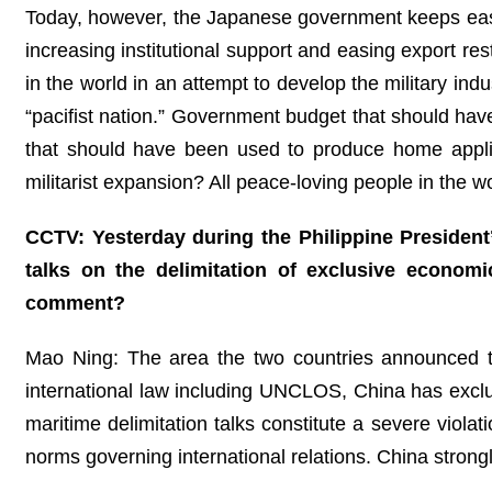
Today, however, the Japanese government keeps easing 
increasing institutional support and easing export re
in the world in an attempt to develop the military ind
“pacifist nation.” Government budget that should have
that should have been used to produce home appli
militarist expansion? All peace-loving people in the w
CCTV: Yesterday during the Philippine President’
talks on the delimitation of exclusive econom
comment?
Mao Ning: The area the two countries announced the
international law including UNCLOS, China has exclus
maritime delimitation talks constitute a severe viola
norms governing international relations. China strong