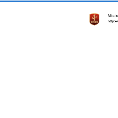
Missio
http: