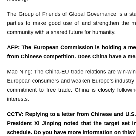
The Group of Friends of Global Governance is a stabi
parties to make good use of and strengthen the m
community with a shared future for humanity.
AFP: The European Commission is holding a meet
from Chinese competition. Does China have a mes
Mao Ning: The China-EU trade relations are win-win in
European consumers and weaken Europe’s industry com
commitment to free trade. China is closely follow
interests.
CCTV: Replying to a letter from Chinese and U.S
President Xi Jinping noted that the target set 
schedule. Do you have more information on this?