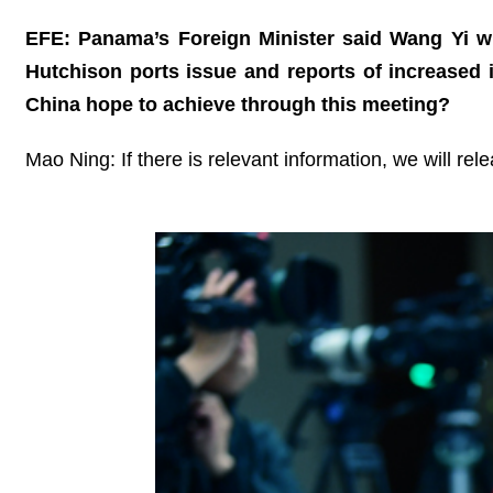
EFE: Panama’s Foreign Minister said Wang Yi w
Hutchison ports issue and reports of increased
China hope to achieve through this meeting?
Mao Ning: If there is relevant information, we will rel