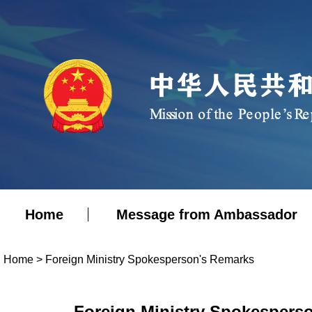
Home
Message from Ambassador
Home
>
Foreign Ministry Spokesperson's Remarks
Foreign Ministry Spokesperso