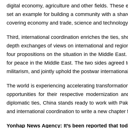
digital economy, agriculture and other fields. These e
set an example for building a community with a shar
covering economy and trade, science and technology,
Third, international coordination enriches the ties, s
depth exchanges of views on international and regiona
four propositions on the situation in the Middle Ea
for peace in the Middle East. The two sides agreed t
militarism, and jointly uphold the postwar international
The world is experiencing accelerating transformati
opportunities for their respective modernization an
diplomatic ties, China stands ready to work with Paki
and international coordination to write a new chapter 
Yonhap News Agency: It’s been reported that toda