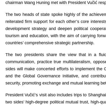
chairman Wang Huning met with President Vučić resp
The two heads of state spoke highly of the achieve
reiterated firm support for each other’s core inter
development strategy and deepen political coopera
tourism and education, with the aim of carrying for
countries’ comprehensive strategic partnership.
The two presidents share the view that in a flui
communication, practice true multilateralism, oppo
sides will make concerted efforts to implement the Glo
and the Global Governance Initiative, and contribu
security, promoting exchange and mutual learning bet
President Vučić’s visit also includes trips to Shanghai 
two sides’ high-degree political mutual trust, high-qua