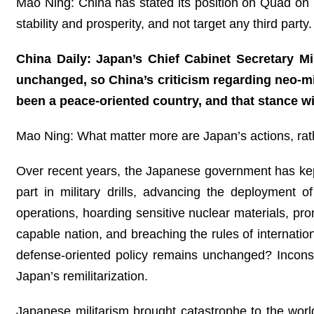
Mao Ning: China has stated its position on Quad on 
stability and prosperity, and not target any third pa
China Daily: Japan’s Chief Cabinet Secretary Mi
unchanged, so China’s criticism regarding neo-mi
been a peace-oriented country, and that stance 
Mao Ning: What matter more are Japan’s actions, rath
Over recent years, the Japanese government has kept i
part in military drills, advancing the deployment o
operations, hoarding sensitive nuclear materials, pro
capable nation, and breaching the rules of internatio
defense-oriented policy remains unchanged? Inconsi
Japan’s remilitarization.
Japanese militarism brought catastrophe to the worl