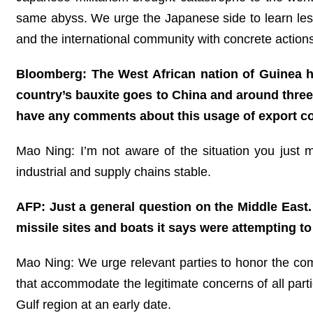
same abyss. We urge the Japanese side to learn less
and the international community with concrete actions
Bloomberg: The West African nation of Guinea has
country’s bauxite goes to China and around three
have any comments about this usage of export con
Mao Ning: I’m not aware of the situation you just 
industrial and supply chains stable.
AFP: Just a general question on the Middle East. 
missile sites and boats it says were attempting t
Mao Ning: We urge relevant parties to honor the com
that accommodate the legitimate concerns of all part
Gulf region at an early date.