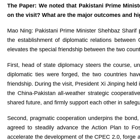
The Paper: We noted that Pakistani Prime Ministe
on the visit? What are the major outcomes and hi
Mao Ning: Pakistani Prime Minister Shehbaz Sharif p
the establishment of diplomatic relations between 
elevates the special friendship between the two count
First, head of state diplomacy steers the course, un
diplomatic ties were forged, the two countries hav
friendship. During the visit, President Xi Jinping he
the China-Pakistan all-weather strategic cooperativ
shared future, and firmly support each other in safegua
Second, pragmatic cooperation underpins the bond, d
agreed to steadily advance the Action Plan to F
accelerate the development of the CPEC 2.0, forge an 