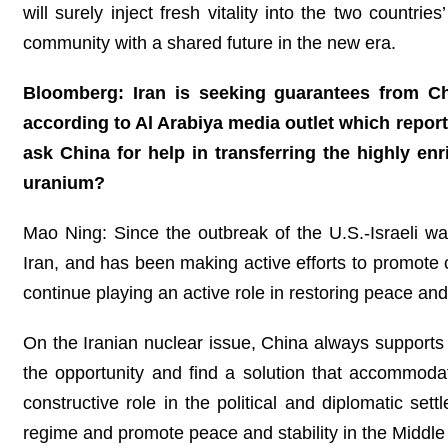
will surely inject fresh vitality into the two countr
community with a shared future in the new era.
Bloomberg: Iran is seeking guarantees from Chi
according to Al Arabiya media outlet which reported
ask China for help in transferring the highly enr
uranium?
Mao Ning: Since the outbreak of the U.S.-Israeli wa
Iran, and has been making active efforts to promote c
continue playing an active role in restoring peace and 
On the Iranian nuclear issue, China always supports 
the opportunity and find a solution that accommodat
constructive role in the political and diplomatic set
regime and promote peace and stability in the Middl