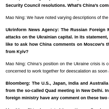
Security Council resolutions. What’s China’s co
Mao Ning: We have noted varying descriptions of the 
Ukrinform News Agency: The Russian Foreign Min
attacks on the Ukrainian capital. In its statement,
like to ask how China comments on Moscow’s thre
from Kyiv?
Mao Ning: China’s position on the Ukraine crisis is c
concerned to work together for deescalation as soon 
Bloomberg: The U.S., Japan, India and Australia 
from the so-called Quad meeting in New Delhi. In 
foreign ministry have any comment on these tw