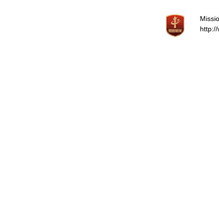
Missio
http: