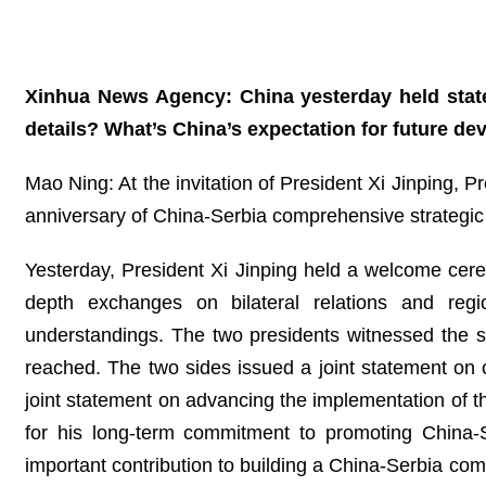
Xinhua News Agency: China yesterday held state
details? What’s China’s expectation for future de
Mao Ning: At the invitation of President Xi Jinping, P
anniversary of China-Serbia comprehensive strategic pa
Yesterday, President Xi Jinping held a welcome cer
depth exchanges on bilateral relations and reg
understandings. The two presidents witnessed the
reached. The two sides issued a joint statement on 
joint statement on advancing the implementation of th
for his long-term commitment to promoting China-S
important contribution to building a China-Serbia c